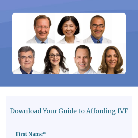
Download Your Guide to Affording IVF
First Name
*