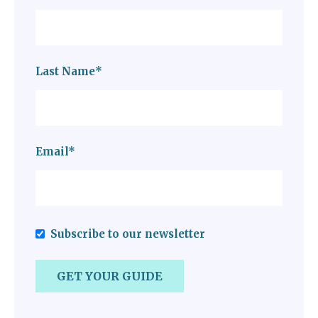
Last Name
*
Email
*
Subscribe to our newsletter