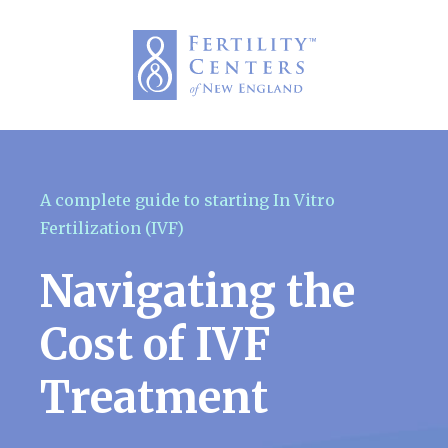
A complete guide to starting In Vitro
Fertilization (IVF)
Navigating the
Cost of IVF
Treatment