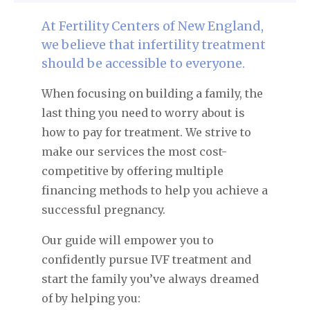
At Fertility Centers of New England,
we believe that infertility treatment
should be accessible to everyone.
When focusing on building a family, the
last thing you need to worry about is
how to pay for treatment. We strive to
make our services the most cost-
competitive by offering multiple
financing methods to help you achieve a
successful pregnancy.
Our guide will empower you to
confidently pursue IVF treatment and
start the family you’ve always dreamed
of by helping you: