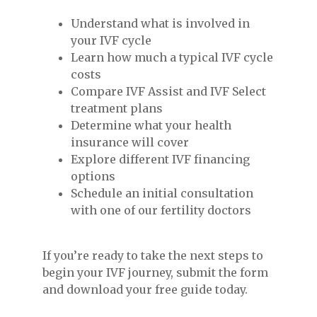
Understand what is involved in
your IVF cycle
Learn how much a typical IVF cycle
costs
Compare IVF Assist and IVF Select
treatment plans
Determine what your health
insurance will cover
Explore different IVF financing
options
Schedule an initial consultation
with one of our fertility doctors
If you’re ready to take the next steps to
begin your IVF journey, submit the form
and download your free guide today.