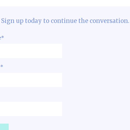
Sign up today to continue the conversation.
e
*
e
*