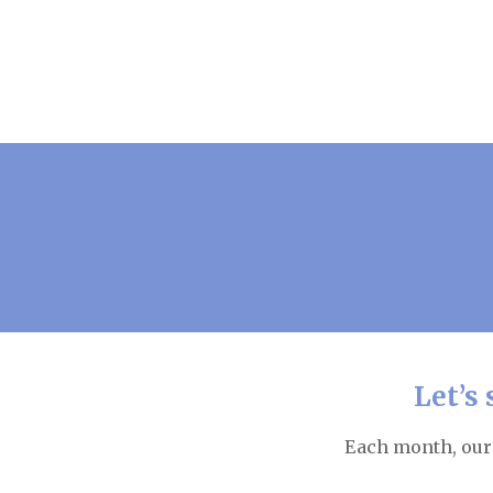
Let’s
Each month, our 