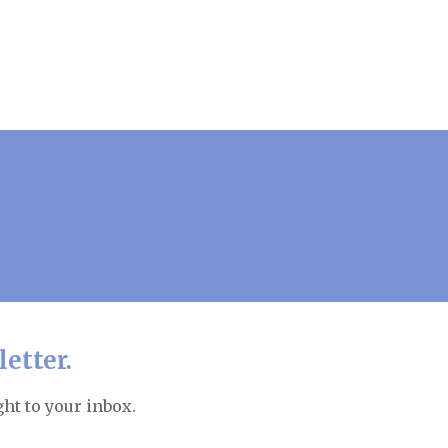
etter.
ht to your inbox.