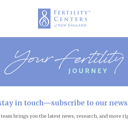
 stay in touch—subscribe to our newsl
team brings you the latest news, research, and more rig