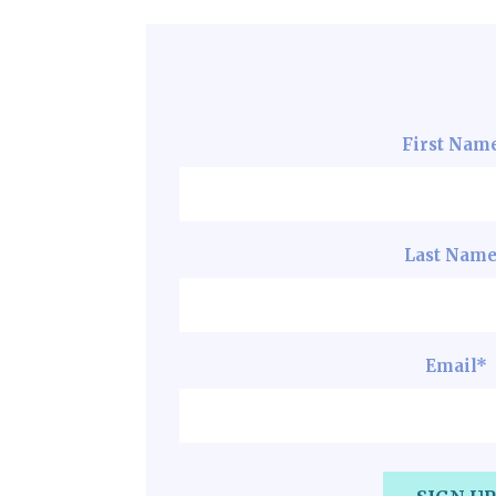
First Nam
Last Nam
Email
*